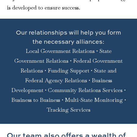
is developed to ensure success.
Our relationships will help you form
the necessary alliances:
Local Government Relations • State
Government Relations • Federal Government
Relations • Funding Support • State and
Federal Agency Relations • Business
Development • Community Relations Services •
Business to Business • Multi-State Monitoring •
Tracking Services
Our team also offers a wealth of