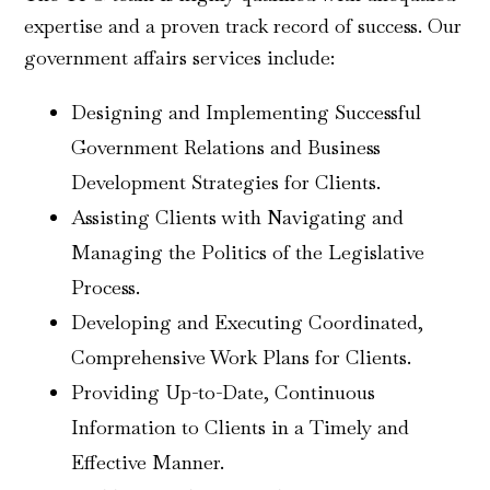
expertise and a proven track record of success. Our
government affairs services include:
Designing and Implementing Successful
Government Relations and Business
Development Strategies for Clients.
Assisting Clients with Navigating and
Managing the Politics of the Legislative
Process.
Developing and Executing Coordinated,
Comprehensive Work Plans for Clients.
Providing Up-to-Date, Continuous
Information to Clients in a Timely and
Effective Manner.