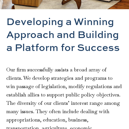
Developing a Winning
Approach and Building
a Platform for Success
Our firm successfully assists a broad array of
clients. We develop strategies and programs to
win passage of legislation, modify regulations and
establish allies to support public policy objectives.
The diversity of our clients’ interest range among
many issues. They often include dealing with
appropriations, education, business,
transportation, agriculture, economic