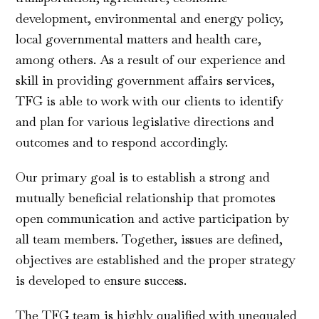
development, environmental and energy policy,
local governmental matters and health care,
among others. As a result of our experience and
skill in providing government affairs services,
TFG is able to work with our clients to identify
and plan for various legislative directions and
outcomes and to respond accordingly.
Our primary goal is to establish a strong and
mutually beneficial relationship that promotes
open communication and active participation by
all team members. Together, issues are defined,
objectives are established and the proper strategy
is developed to ensure success.
The TFG team is highly qualified with unequaled