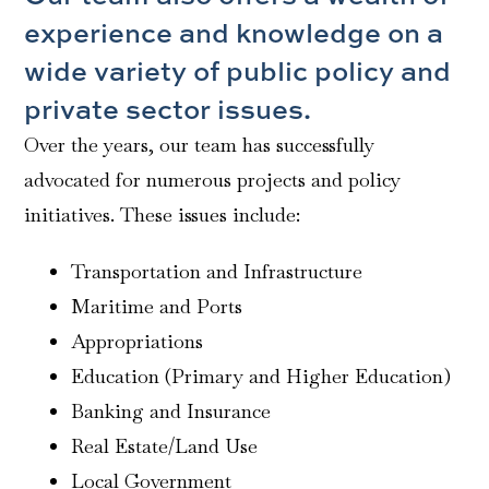
experience and knowledge on a
wide variety of public policy and
private sector issues.
Over the years, our team has successfully
advocated for numerous projects and policy
initiatives. These issues include:
Transportation and Infrastructure
Maritime and Ports
Appropriations
Education (Primary and Higher Education)
Banking and Insurance
Real Estate/Land Use
Local Government