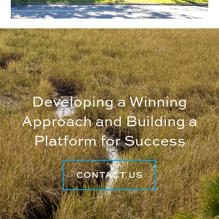
Developing a Winning
Approach and Building a
Platform for Success
CONTACT US