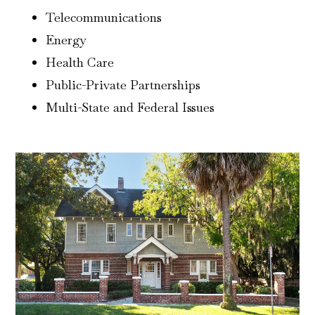
Telecommunications
Energy
Health Care
Public-Private Partnerships
Multi-State and Federal Issues