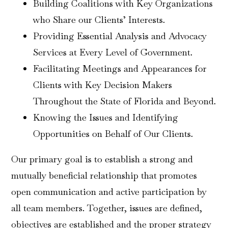
Building Coalitions with Key Organizations
who Share our Clients’ Interests.
Providing Essential Analysis and Advocacy
Services at Every Level of Government.
Facilitating Meetings and Appearances for
Clients with Key Decision Makers
Throughout the State of Florida and Beyond.
Knowing the Issues and Identifying
Opportunities on Behalf of Our Clients.
Our primary goal is to establish a strong and
mutually beneficial relationship that promotes
open communication and active participation by
all team members. Together, issues are defined,
objectives are established and the proper strategy