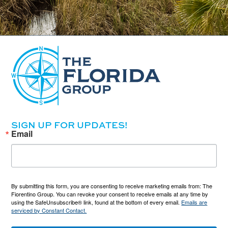
SIGN UP FOR UPDATES!
Email
By submitting this form, you are consenting to receive marketing emails from: The
Fiorentino Group. You can revoke your consent to receive emails at any time by
using the SafeUnsubscribe® link, found at the bottom of every email.
Emails are
serviced by Constant Contact.