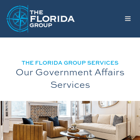
THE FLORIDA GROUP SERVICES
Our Government Affairs
Services