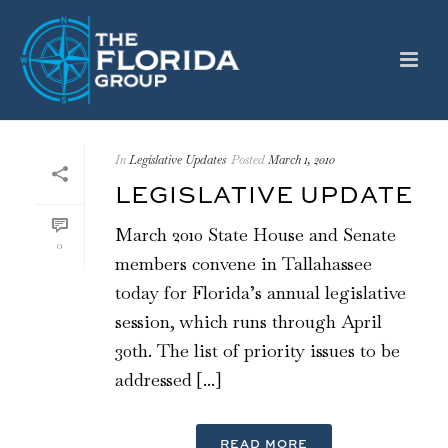
In
Legislative Updates
Posted
March 1, 2010
LEGISLATIVE UPDATE
March 2010 State House and Senate
0
members convene in Tallahassee
today for Florida’s annual legislative
session, which runs through April
30th. The list of priority issues to be
addressed [...]
READ MORE