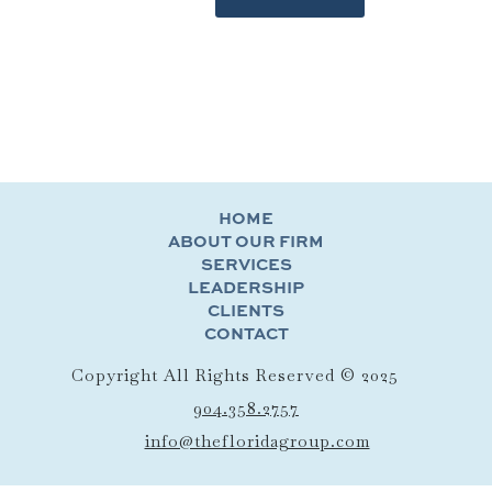
HOME
ABOUT OUR FIRM
SERVICES
LEADERSHIP
CLIENTS
CONTACT
Copyright All Rights Reserved © 2025
904.358.2757
info@thefloridagroup.com