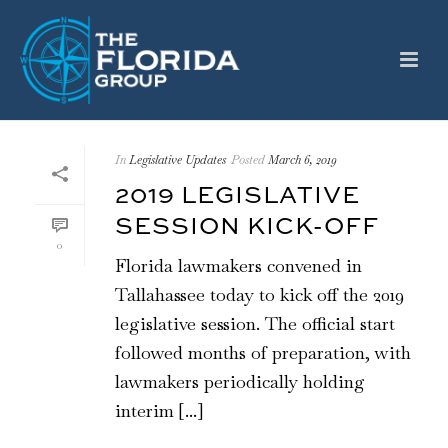
In
Legislative Updates
Posted
March 6, 2019
2019 LEGISLATIVE
SESSION KICK-OFF
0
Florida lawmakers convened in
Tallahassee today to kick off the 2019
legislative session. The official start
followed months of preparation, with
lawmakers periodically holding
interim [...]