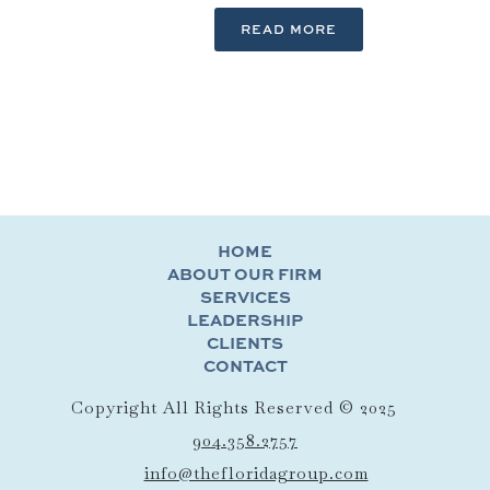
READ MORE
HOME
ABOUT OUR FIRM
SERVICES
LEADERSHIP
CLIENTS
CONTACT
Copyright All Rights Reserved © 2025
904.358.2757
info@thefloridagroup.com