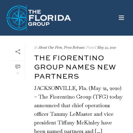
In
About Our Firm
,
Press Releases
Posted
May 22, 2020
THE FIORENTINO
GROUP NAMES NEW
0
PARTNERS
JACKSONVILLE, Fla. (May 21, 2020)
– The Fiorentino Group (TFG) today
announced that chief operations
officer Tammy LeMaster and vice
president Tiffany McKinley have
been named partners and [...]