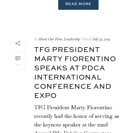
READ MORE
In
About Our Firm
,
Leadership
Posted
July 31, 2019
TFG PRESIDENT
MARTY FIORENTINO
0
SPEAKS AT PDCA
INTERNATIONAL
CONFERENCE AND
EXPO
TFG President Marty Fiorentino
recently had the honor of serving as
the keynote speaker at the 22nd