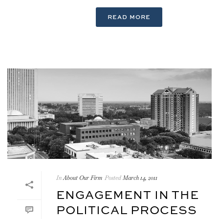
READ MORE
In
About Our Firm
Posted
March 14, 2011
ENGAGEMENT IN THE
POLITICAL PROCESS