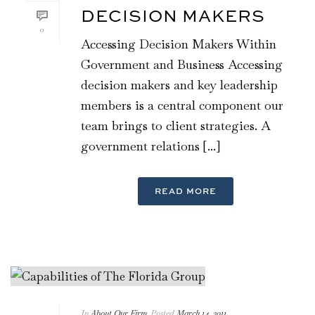
DECISION MAKERS
0
Accessing Decision Makers Within
Government and Business Accessing
decision makers and key leadership
members is a central component our
team brings to client strategies. A
government relations [...]
READ MORE
In
About Our Firm
Posted
March 14, 2011