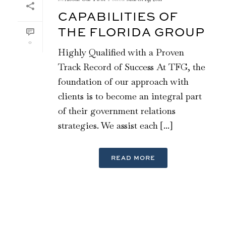
CAPABILITIES OF
THE FLORIDA GROUP
0
Highly Qualified with a Proven
Track Record of Success At TFG, the
foundation of our approach with
clients is to become an integral part
of their government relations
strategies. We assist each [...]
READ MORE