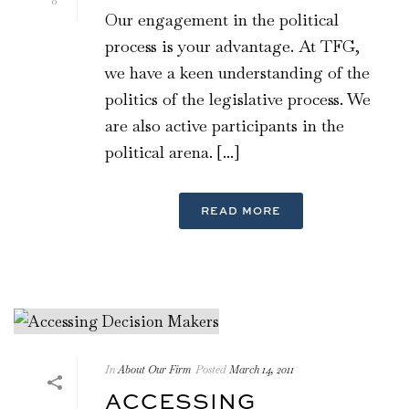
0
Our engagement in the political
process is your advantage. At TFG,
we have a keen understanding of the
politics of the legislative process. We
are also active participants in the
political arena. [...]
READ MORE
In
About Our Firm
Posted
March 14, 2011
ACCESSING