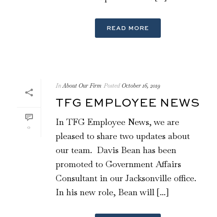
READ MORE
In
About Our Firm
Posted
October 16, 2019
TFG EMPLOYEE NEWS
In TFG Employee News, we are
0
pleased to share two updates about
our team. Davis Bean has been
promoted to Government Affairs
Consultant in our Jacksonville office.
In his new role, Bean will [...]