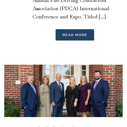
Annual Pile Driving Contractors
Association (PDCA) International
Conference and Expo. Titled [...]
READ MORE