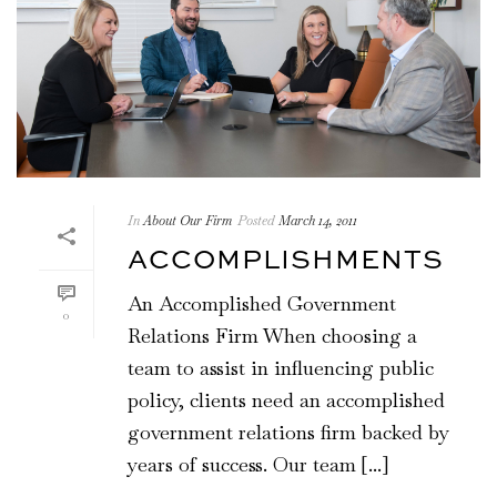
In
About Our Firm
Posted
March 14, 2011
ACCOMPLISHMENTS
An Accomplished Government
0
Relations Firm When choosing a
team to assist in influencing public
policy, clients need an accomplished
government relations firm backed by
years of success. Our team [...]