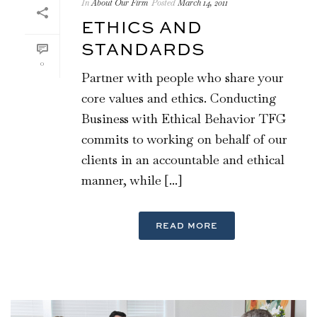
In
About Our Firm
Posted
March 14, 2011
ETHICS AND
STANDARDS
0
Partner with people who share your
core values and ethics. Conducting
Business with Ethical Behavior TFG
commits to working on behalf of our
clients in an accountable and ethical
manner, while [...]
READ MORE