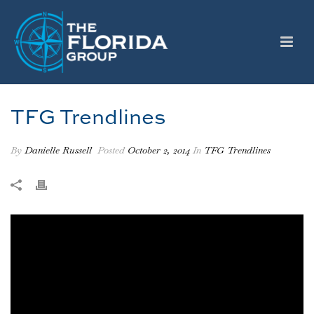
TFG Trendlines
By
Danielle Russell
Posted
October 2, 2014
In
TFG Trendlines