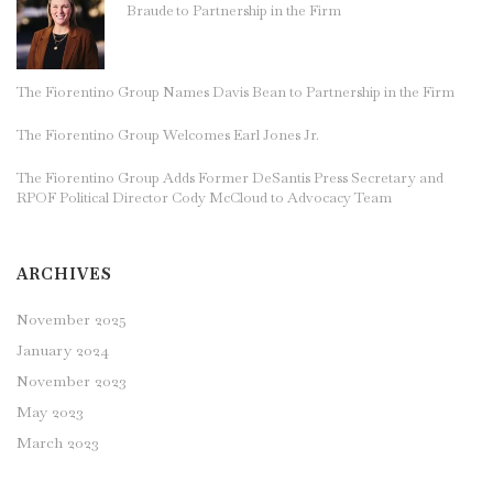
Braude to Partnership in the Firm
The Fiorentino Group Names Davis Bean to Partnership in the Firm
The Fiorentino Group Welcomes Earl Jones Jr.
The Fiorentino Group Adds Former DeSantis Press Secretary and
RPOF Political Director Cody McCloud to Advocacy Team
ARCHIVES
November 2025
January 2024
November 2023
May 2023
March 2023