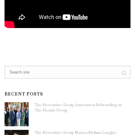
RECENT POSTS
The Fiorentino Group Announces Rebranding as
The Florida Group
The Fiorentino Group Names Melissa Langley